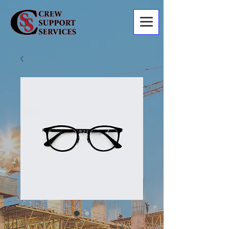
SKU: 366615376135191