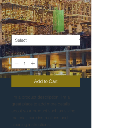
I'm a product
Price
$7.50
Size
*
Quantity
*
Add to Cart
I'm a product description. I'm a 
great place to add more details 
about your product such as sizing, 
material, care instructions and 
cleaning instructions.